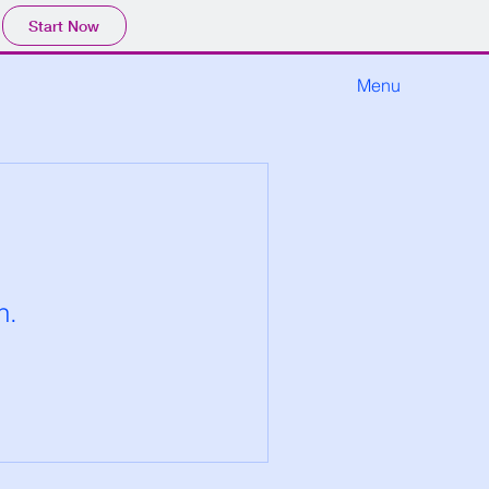
Start Now
Menu
n.