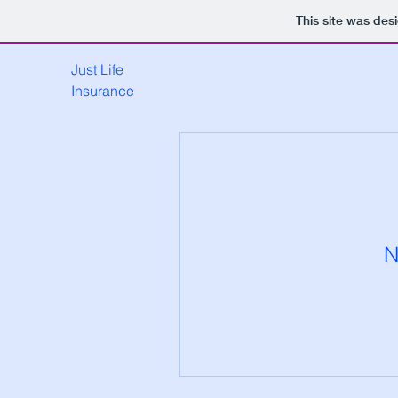
This site was des
Just Life
Insurance
N