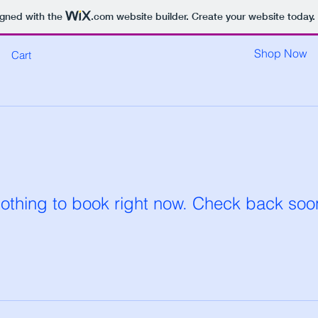
igned with the
.com
website builder. Create your website today.
Shop Now
Cart
othing to book right now. Check back soo