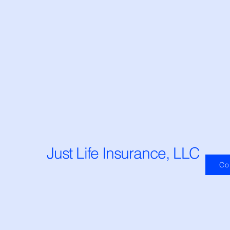
Just Life Insurance, LLC
Co